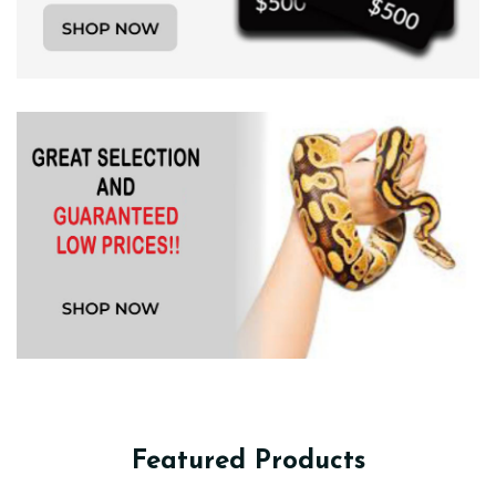
Featured Products