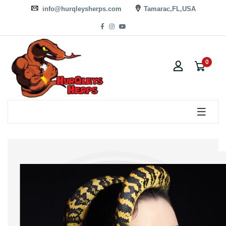
info@hurqleysherps.com
Tamarac,FL,USA
0