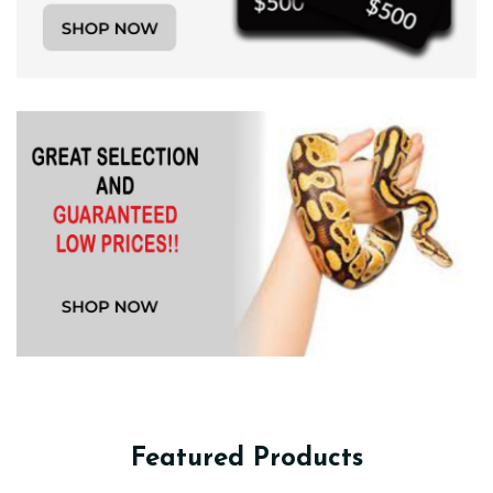
Featured Products