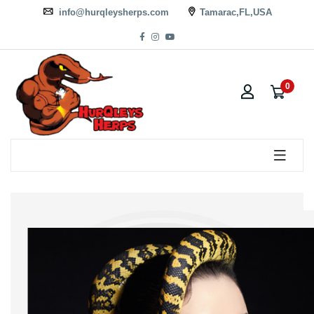
info@hurqleysherps.com
Tamarac,FL,USA
0