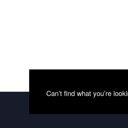
Can’t find what you’re look