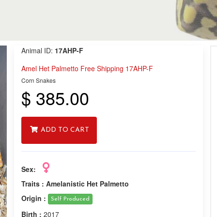
Animal ID:
17AHP-F
Amel Het Palmetto Free Shipping 17AHP-F
Corn Snakes
$ 385.00
ADD TO CART
Sex:
Traits :
Amelanistic Het Palmetto
Origin :
Self Produced
Birth :
2017