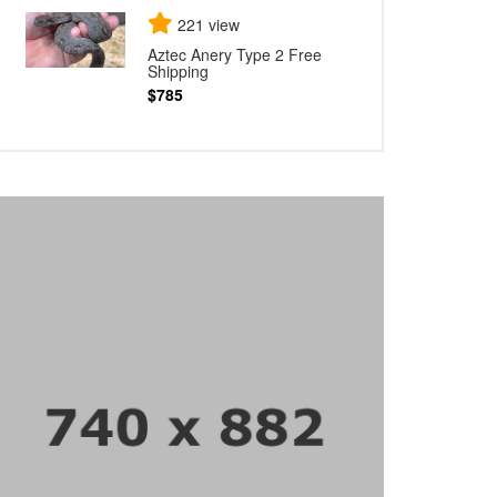
221 view
Aztec Anery Type 2 Free
Shipping
$785