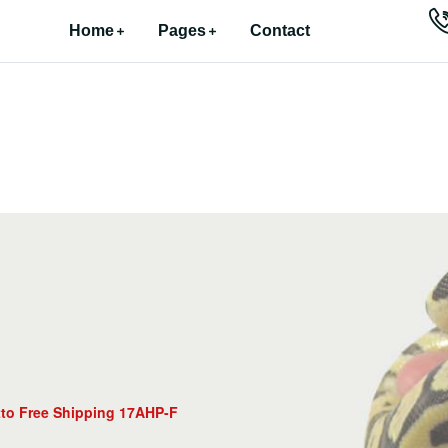
Home
Pages
Contact
tto Free Shipping 17AHP-F