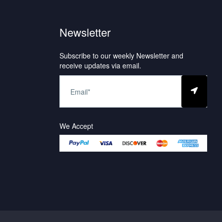
Newsletter
Subscribe to our weekly Newsletter and
receive updates via email.
We Accept