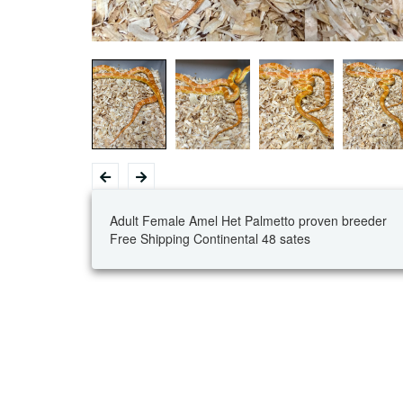
Adult Female Amel Het Palmetto proven breeder
Free Shipping Continental 48 sates