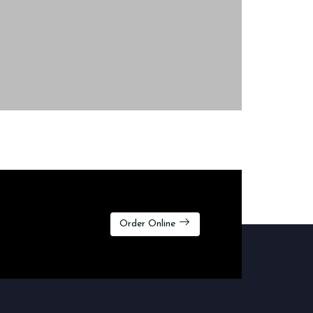
Order Online