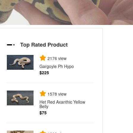
Top Rated Product
2176 view
Gargoyle Ph Hypo
$225
1578 view
Het Red Axanthic Yellow
Belly
$75