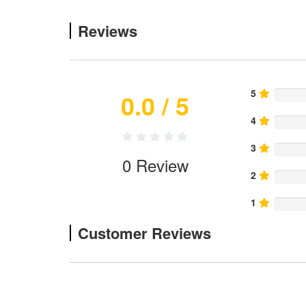
Reviews
5
0.0
/ 5
4
3
0
Review
2
1
Customer Reviews