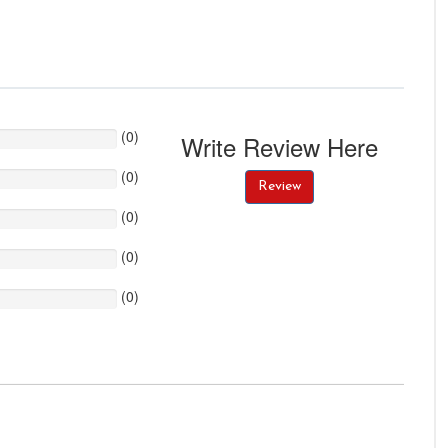
(
0
)
Write Review Here
(
0
)
Review
(
0
)
(
0
)
(
0
)