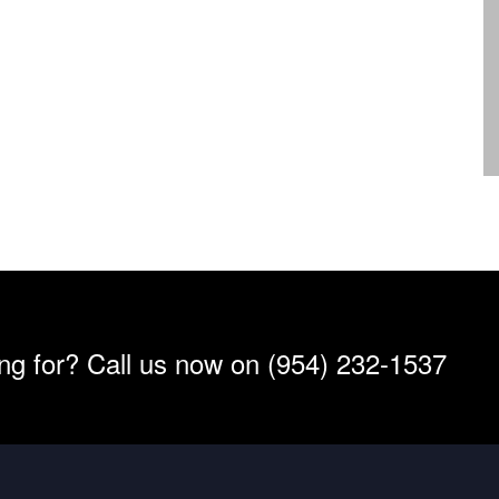
ing for? Call us now on (954) 232-1537