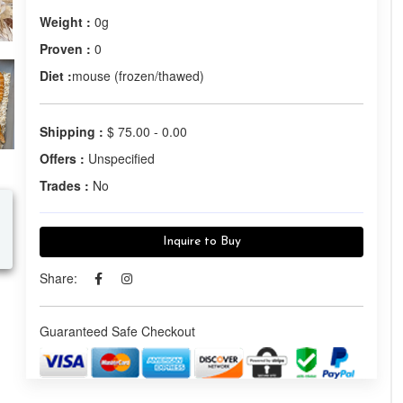
Weight :
0g
Proven :
0
Diet :
mouse (frozen/thawed)
Shipping :
$ 75.00 - 0.00
Offers :
Unspecified
Trades :
No
Inquire to Buy
Share:
Guaranteed Safe Checkout