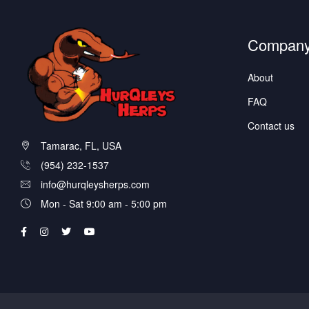
Compan
About
FAQ
Contact us
Tamarac, FL, USA
(954) 232-1537
info@hurqleysherps.com
Mon - Sat 9:00 am - 5:00 pm