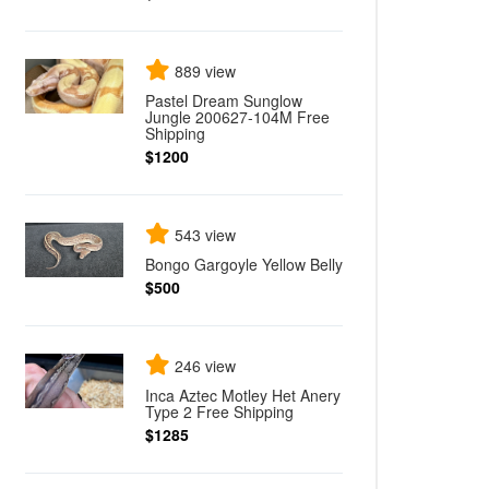
889 view
Pastel Dream Sunglow
Jungle 200627-104M Free
Shipping
$1200
543 view
Bongo Gargoyle Yellow Belly
$500
246 view
Inca Aztec Motley Het Anery
Type 2 Free Shipping
$1285