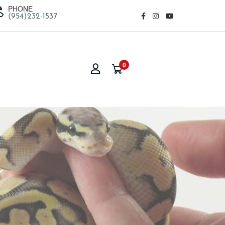
PHONE
(954)232-1537
0