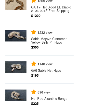
1309 view
CA T+ Het Blood EL Diablo
2106-924F Free Shipping
$1200
1232 view
Sable Mojave Cinnamon
Yellow Belly Ph Hypo
$300
1140 view
GHI Sable Het Hypo
$195
896 view
Het Red Axanthic Bongo
$225