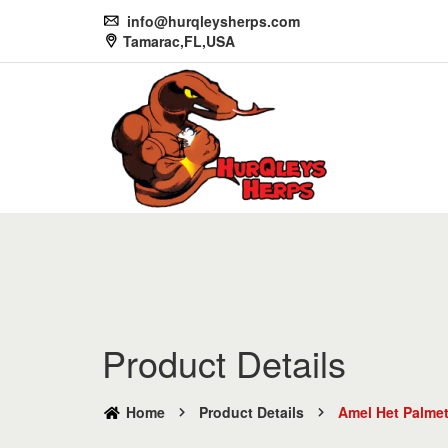
info@hurqleysherps.com
Tamarac,FL,USA
Product Details
Home
Product Details
Amel Het Palme