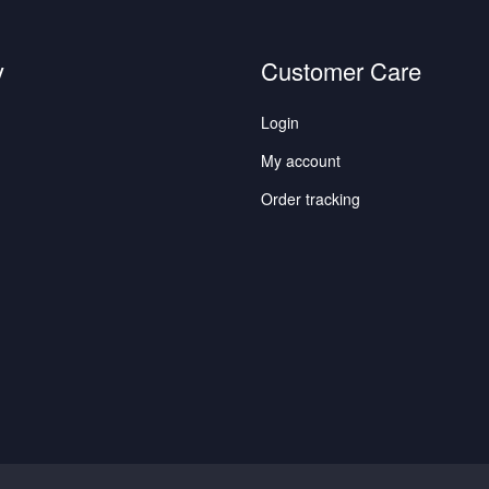
y
Customer Care
Login
My account
Order tracking