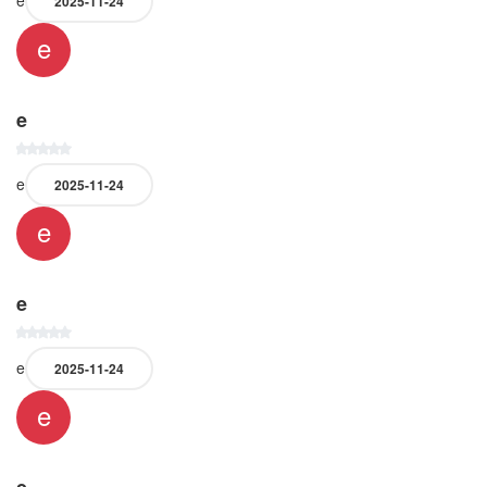
2025-11-24
e
e
e
2025-11-24
e
e
e
2025-11-24
e
e