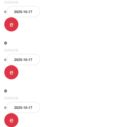
e
2025-10-17
e
e
e
2025-10-17
e
e
e
2025-10-17
e