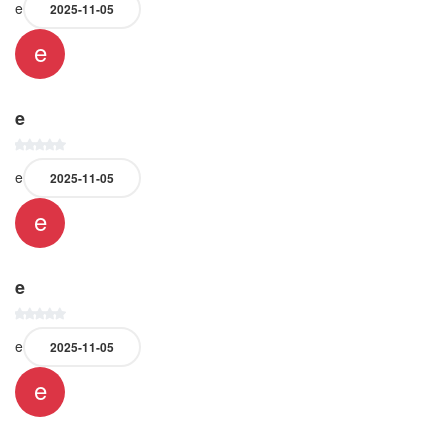
e
2025-11-05
e
e
e
2025-11-05
e
e
e
2025-11-05
e