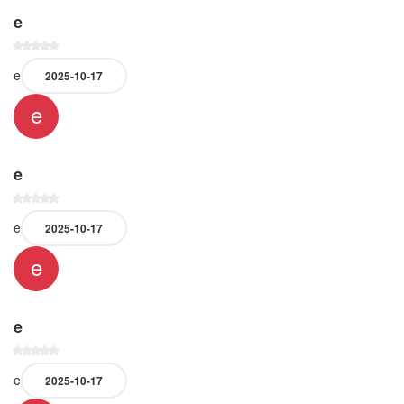
e
e
2025-10-17
e
e
e
2025-10-17
e
e
e
2025-10-17