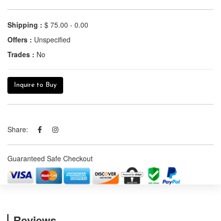
Shipping :
$ 75.00 - 0.00
Offers :
Unspecified
Trades :
No
Inquire to Buy
Share:
Guaranteed Safe Checkout
Reviews