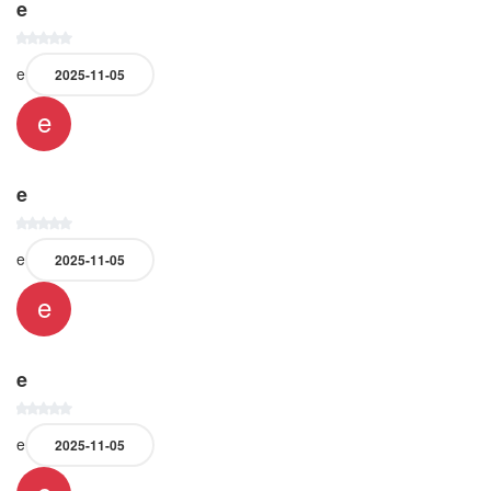
e
e
2025-11-05
e
e
e
2025-11-05
e
e
e
2025-11-05