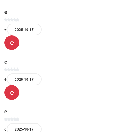
e
e
2025-10-17
e
e
e
2025-10-17
e
e
e
2025-10-17