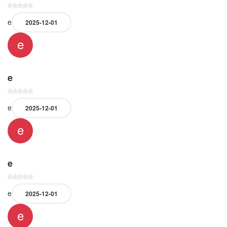
e
2025-12-01
e
e
e
2025-12-01
e
e
e
2025-12-01
e