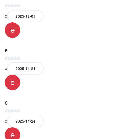
e
2025-12-01
e
e
e
2025-11-24
e
e
e
2025-11-24
e