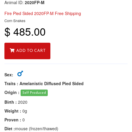
Animal ID:
2020FP-M
Fire Pied Sided 2020FP-M Free Shipping
Corn Snakes
$ 485.00
ADD TO CART
Sex:
Traits :
Amelanistic Diffused Pied Sided
Origin :
Self Produced
Birth :
2020
Weight :
0g
Proven :
0
Diet :
mouse (frozen/thawed)