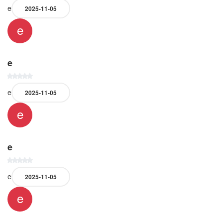
e
2025-11-05
e
e
e
2025-11-05
e
e
e
2025-11-05
e