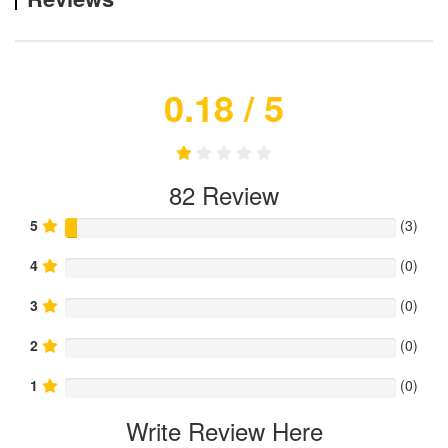
0.18
/ 5
82
Review
5
(
3
)
4
(
0
)
3
(
0
)
2
(
0
)
1
(
0
)
Write Review Here