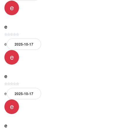
e
e
e
2025-10-17
e
e
e
2025-10-17
e
e