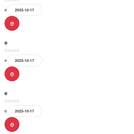
e
2025-10-17
e
e
e
2025-10-17
e
e
e
2025-10-17
e