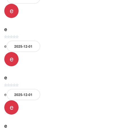
e
e
e
2025-12-01
e
e
e
2025-12-01
e
e