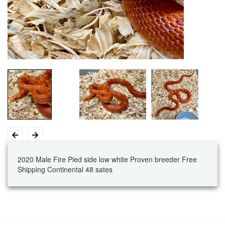
2020 Male Fire Pied side low white Proven breeder Free
Shipping Continental 48 sates