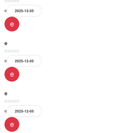
e
2025-12-05
e
e
e
2025-12-05
e
e
e
2025-12-05
e