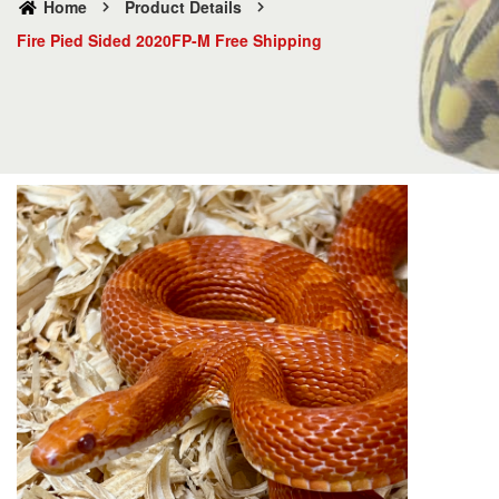
Home
Product Details
Fire Pied Sided 2020FP-M Free Shipping