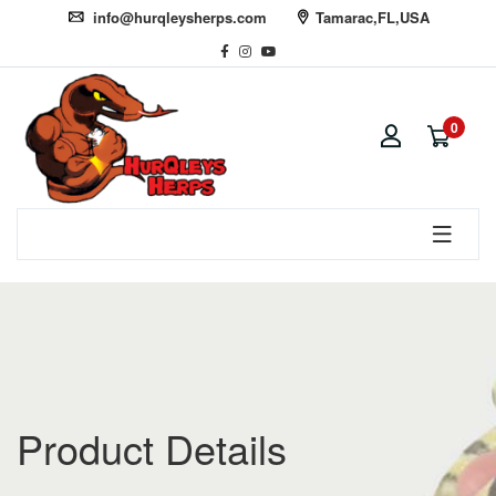
info@hurqleysherps.com
Tamarac,FL,USA
0
Product Details