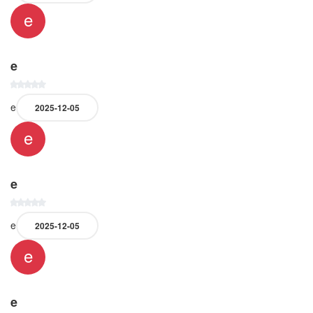
e
e
e
2025-12-05
e
e
e
2025-12-05
e
e