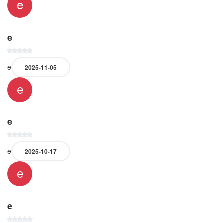
e
e
e
2025-11-05
e
e
e
2025-10-17
e
e