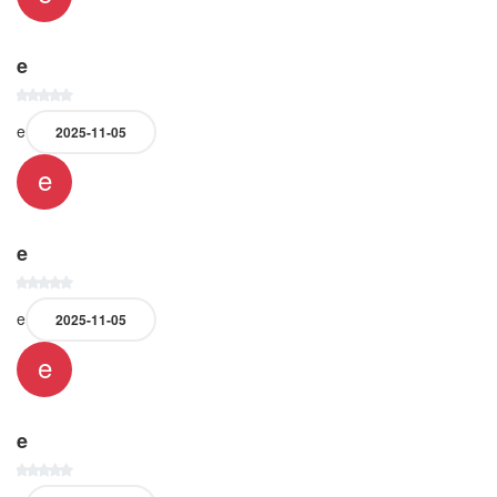
e
e
2025-11-05
e
e
e
2025-11-05
e
e