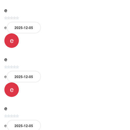
e
e
2025-12-05
e
e
e
2025-12-05
e
e
e
2025-12-05