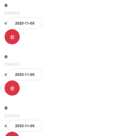
e
e
2025-11-05
e
e
e
2025-11-05
e
e
e
2025-11-05