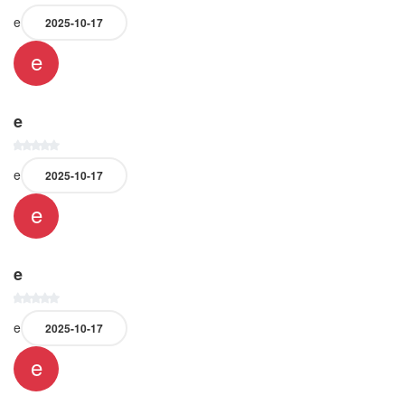
e
2025-10-17
e
e
e
2025-10-17
e
e
e
2025-10-17
e