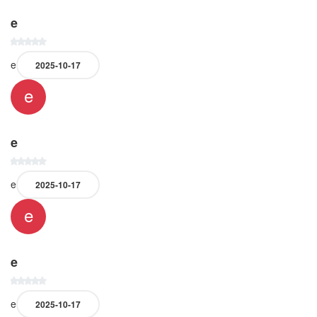
e
e
2025-10-17
e
e
e
2025-10-17
e
e
e
2025-10-17