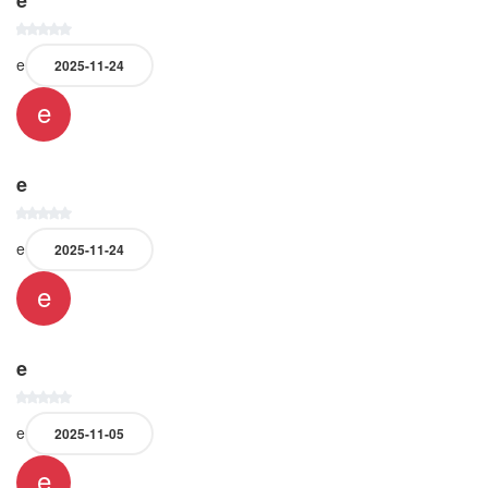
e
2025-11-24
e
e
e
2025-11-24
e
e
e
2025-11-05
e