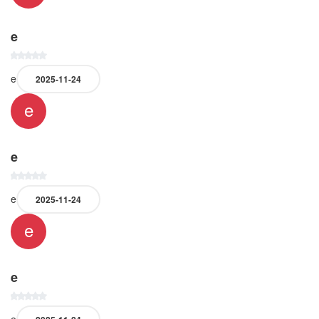
e
e
2025-11-24
e
e
e
2025-11-24
e
e
e