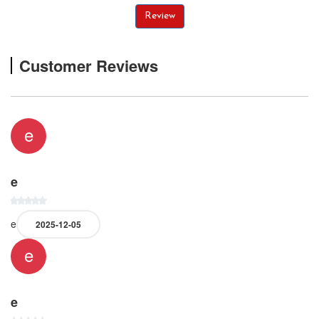
Review
Customer Reviews
e
e
e
2025-12-05
e
e