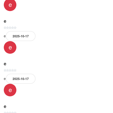
e
e
e
2025-10-17
e
e
e
2025-10-17
e
e