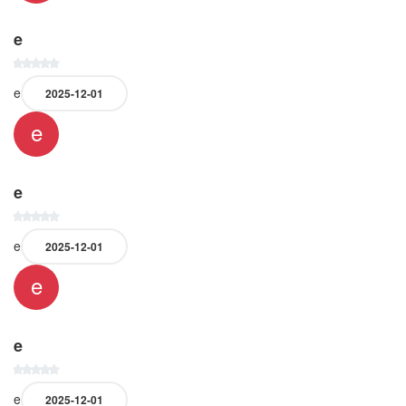
e
e
2025-12-01
e
e
e
2025-12-01
e
e
e
2025-12-01