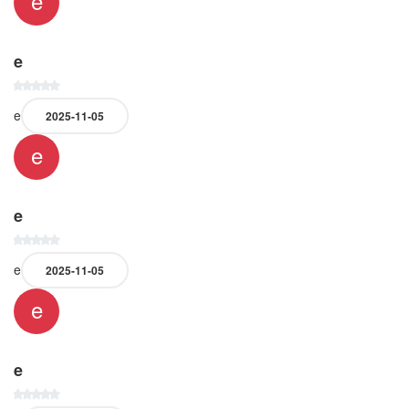
e
e
e
2025-11-05
e
e
e
2025-11-05
e
e