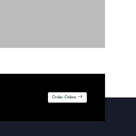
Order Online