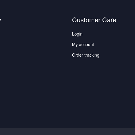
y
Customer Care
Login
My account
Order tracking