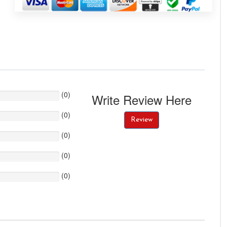
(
0
)
Write Review Here
(
0
)
Review
(
0
)
(
0
)
(
0
)