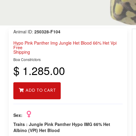
Animal ID:
250328-F104
Hypo Pink Panther Img Jungle Het Blood 66% Het Vpi
Free
Shipping
Boa Constrictors
$ 1.285.00
ADD TO CART
Sex:
Traits :
Jungle Pink Panther Hypo IMG 66% Het
Albino (VPI) Het Blood