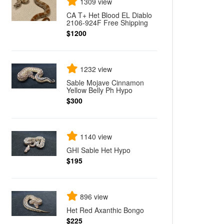
1309 view
CA T+ Het Blood EL Diablo
2106-924F Free Shipping
$1200
1232 view
Sable Mojave Cinnamon
Yellow Belly Ph Hypo
$300
1140 view
GHI Sable Het Hypo
$195
896 view
Het Red Axanthic Bongo
$225