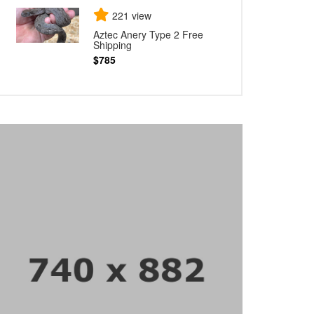
221 view
Aztec Anery Type 2 Free
Shipping
$785