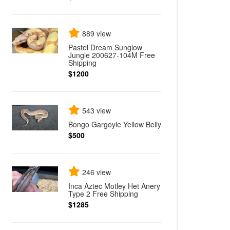
889 view
Pastel Dream Sunglow
Jungle 200627-104M Free
Shipping
$1200
543 view
Bongo Gargoyle Yellow Belly
$500
246 view
Inca Aztec Motley Het Anery
Type 2 Free Shipping
$1285