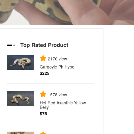
Top Rated Product
2176 view
Gargoyle Ph Hypo
$225
1578 view
Het Red Axanthic Yellow
Belly
$75