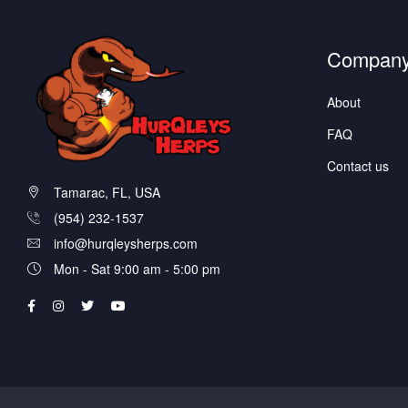
Compan
About
FAQ
Contact us
Tamarac, FL, USA
(954) 232-1537
info@hurqleysherps.com
Mon - Sat 9:00 am - 5:00 pm