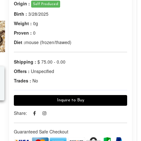
Origin :
Self Produced
Birth :
3/28/2025
Weight :
0g
Proven :
0
Diet :
mouse (frozen/thawed)
Shipping :
$ 75.00 - 0.00
Offers :
Unspecified
Trades :
No
Inquire to Buy
Share:
Guaranteed Safe Checkout