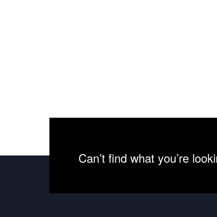
Can’t find what you’re look