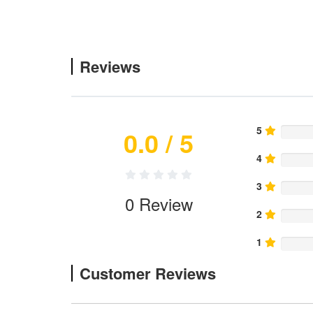
Reviews
5
0.0
/ 5
4
3
0
Review
2
1
Customer Reviews