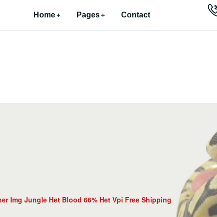
Home
Pages
Contact
er Img Jungle Het Blood 66% Het Vpi Free Shipping