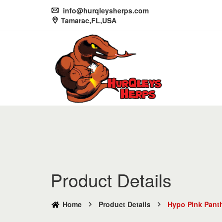
info@hurqleysherps.com
Tamarac,FL,USA
Product Details
Home
Product Details
Hypo Pink Panth