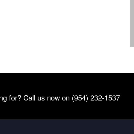
ing for? Call us now on (954) 232-1537