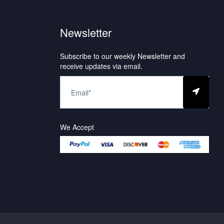
Newsletter
Subscribe to our weekly Newsletter and
receive updates via email.
We Accept