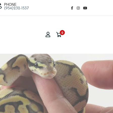
PHONE
(954)232-1537
0