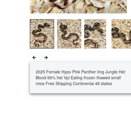
2025 Female Hypo Pink Panther Img Jungle Het
Blood 66% het Vpi Eating frozen thawed small
mice Free Shipping Continental 48 states