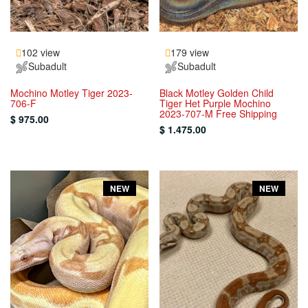
102 view
179 view
Subadult
Subadult
Mochino Motley Tiger 2023-
Black Motley Golden Child
706-F
Tiger Het Purple Mochino
2023-707-M Free Shipping
$ 975.00
$ 1.475.00
NEW
NEW