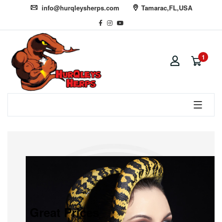
info@hurqleysherps.com
Tamarac,FL,USA
1
Great Prices