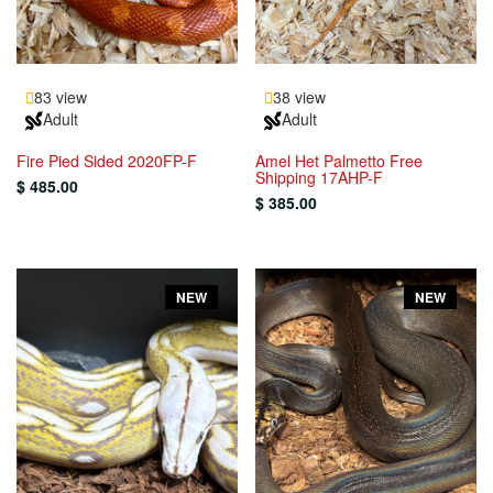
83 view
38 view
Adult
Adult
Fire Pied Sided 2020FP-F
Amel Het Palmetto Free
Shipping 17AHP-F
$ 485.00
$ 385.00
NEW
NEW