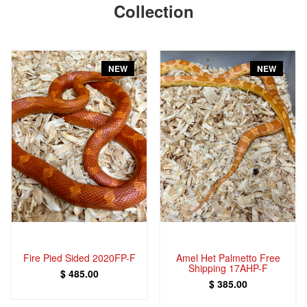
Collection
NEW
NEW
Fire Pied Sided 2020FP-F
Amel Het Palmetto Free
Shipping 17AHP-F
$ 485.00
$ 385.00