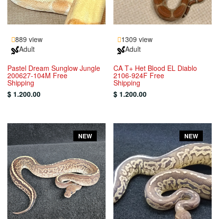
889 view
1309 view
Adult
Adult
Pastel Dream Sunglow Jungle
CA T+ Het Blood EL Diablo
200627-104M Free
2106-924F Free
Shipping
Shipping
$ 1.200.00
$ 1.200.00
NEW
NEW