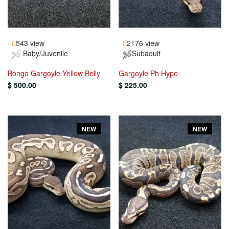
543 view
2176 view
Baby/Juvenile
Subadult
Bongo Gargoyle Yellow Belly
Gargoyle Ph Hypo
$ 500.00
$ 225.00
NEW
NEW