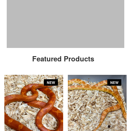
Featured Products
NEW
NEW