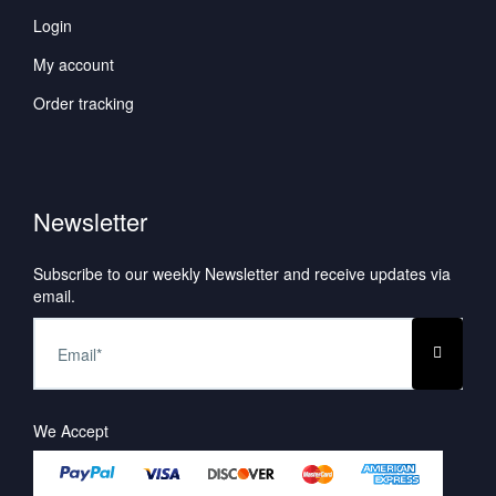
Login
My account
Order tracking
Newsletter
Subscribe to our weekly Newsletter and receive updates via
email.
We Accept