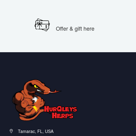
Offer & gift here
Tamarac, FL, USA