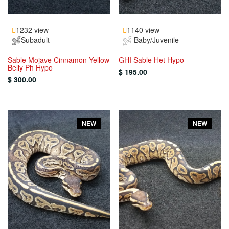
1232 view
1140 view
Subadult
Baby/Juvenile
Sable Mojave Cinnamon Yellow
GHI Sable Het Hypo
Belly Ph Hypo
$ 195.00
$ 300.00
NEW
NEW