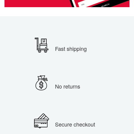
Fast shipping
No returns
Secure checkout