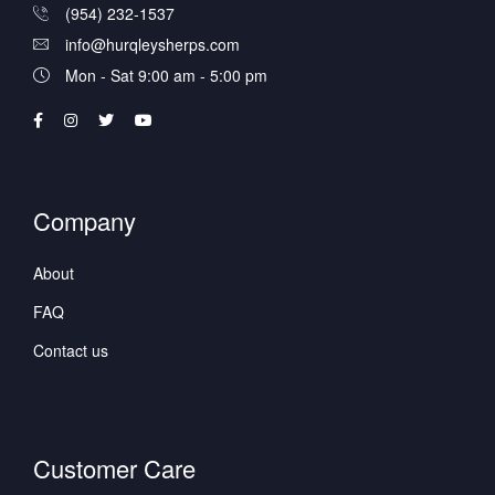
(954) 232-1537
info@hurqleysherps.com
Mon - Sat 9:00 am - 5:00 pm
Company
About
FAQ
Contact us
Customer Care