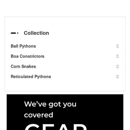
Collection
Ball Pythons
Boa Constrictors
Corn Snakes
Reticulated Pythons