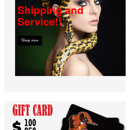
Shipping and
Service!!
Shop now