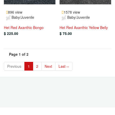
896 view
1578 view
Baby/Juvenile
Baby/Juvenile
Het Red Axanthic Bongo
Het Red Axanthic Yellow Belly
$ 225.00
$ 75.00
Page 1 of 2
Previous
1
2
Next
Last ››