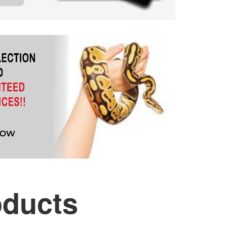
oducts