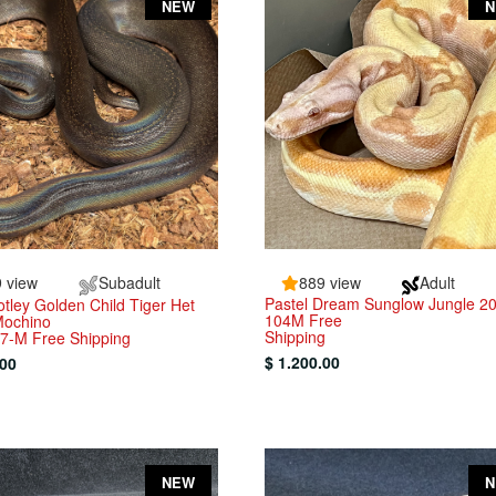
NEW
 view
Subadult
889 view
Adult
Pastel Dream Sunglow Jungle 2
tley Golden Child Tiger Het
104M Free
Mochino
Shipping
7-M Free Shipping
$ 1.200.00
.00
NEW