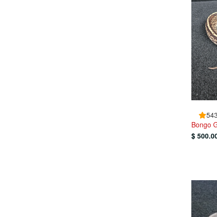
543
Bongo G
$ 500.0