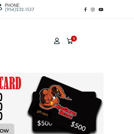
PHONE
(954)232-1537
1