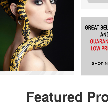
Featured Pr