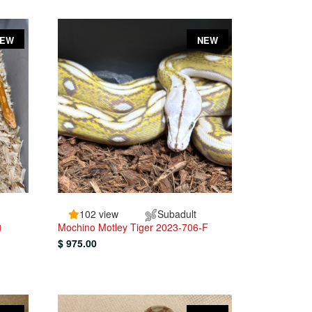
NEW
NEW
102 view
Subadult
g
Mochino Motley Tiger 2023-706-F
$ 975.00