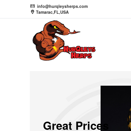
info@hurqleysherps.com
Tamarac,FL,USA
Great Prices