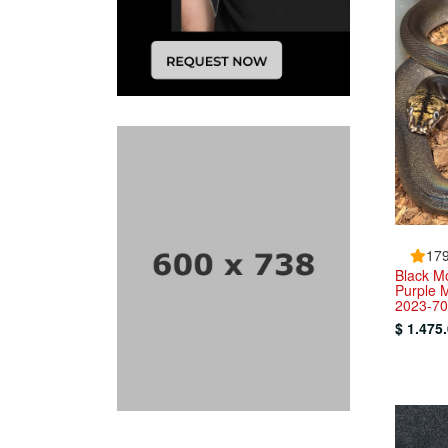
179
Black Mo
Purple 
2023-70
$ 1.475