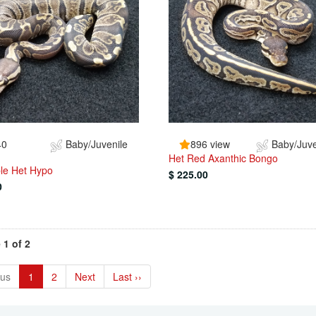
40
Baby/Juvenile
896 view
Baby/Juve
Het Red Axanthic Bongo
le Het Hypo
$ 225.00
0
 1 of 2
ous
1
2
Next
Last ››