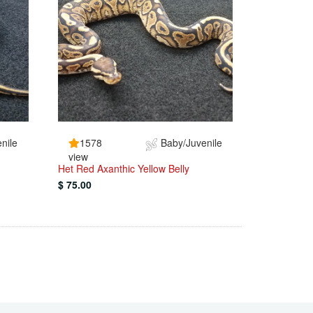
nile
1578
Baby/Juvenile
view
Het Red Axanthic Yellow Belly
$ 75.00