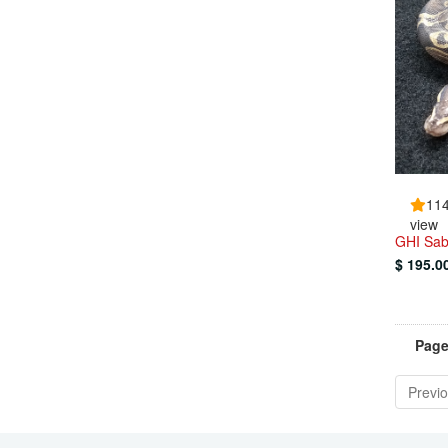
11
view
GHI Sab
$ 195.0
Page
Previ