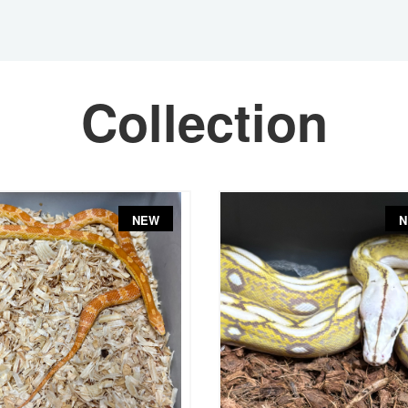
Collection
NEW
N