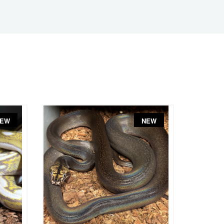
EW
NEW