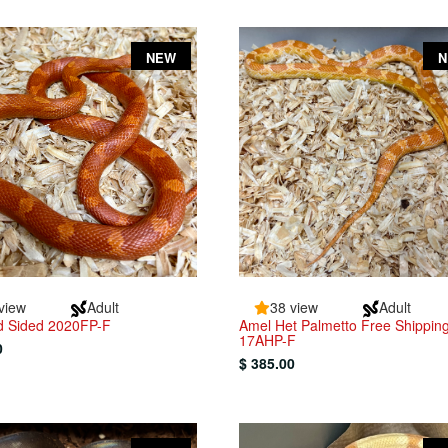
NEW
view
Adult
38 view
Adult
ed Sided 2020FP-F
Amel Het Palmetto Free Shippin
17AHP-F
0
$ 385.00