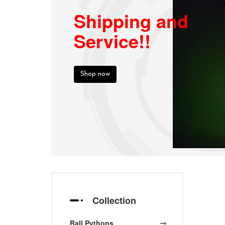
Shipping and
Service!!
Shop now
Collection
Ball Pythons