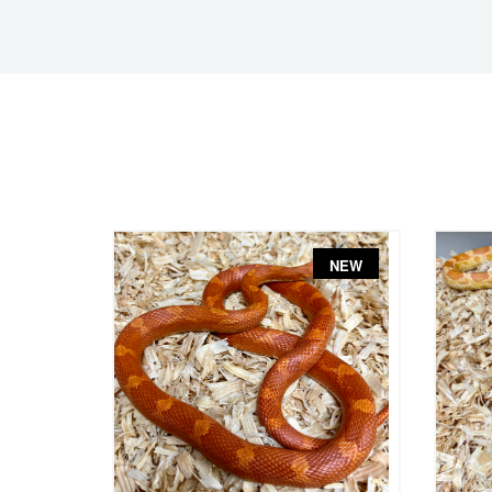
NEW
NEW