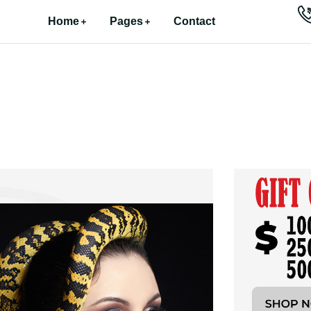
Home
Pages
Contact