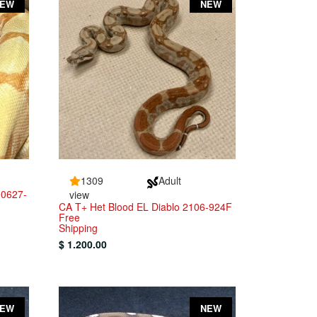
NEW
NEW
1309
Adult
00627-
view
CA T+ Het Blood EL Diablo 2106-924F
Free
Shipping
$ 1.200.00
NEW
NEW