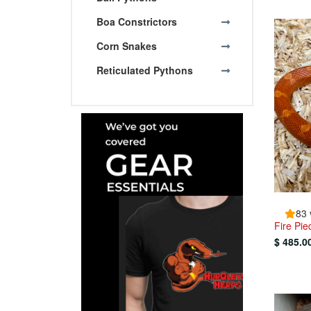
Boa Constrictors
Corn Snakes
Reticulated Pythons
83 
Fire Pi
$ 485.0