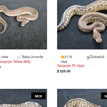
 view
Baby/Juvenile
2176
Subadult
argoyle Yellow Belly
view
Gargoyle Ph Hypo
0
$ 225.00
NEW