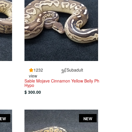
1232
Subadult
view
Sable Mojave Cinnamon Yellow Belly Ph
Hypo
$ 300.00
NEW
NEW