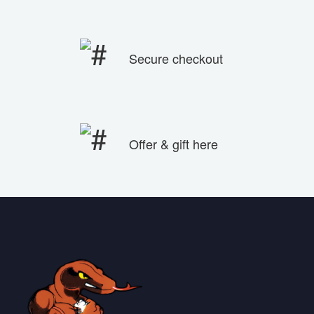
Secure checkout
Offer & gift here