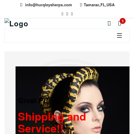
info@hurqleysherps.com
Tamarac,FL,USA
1
Great Prices
Shipping and
Service!!