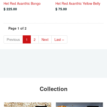
Het Red Axanthic Bongo
Het Red Axanthic Yellow Belly
$ 225.00
$ 75.00
Page 1 of 2
Previous
1
2
Next
Last ››
Collection