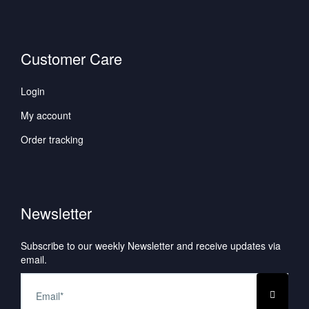
Customer Care
Login
My account
Order tracking
Newsletter
Subscribe to our weekly Newsletter and receive updates via
email.