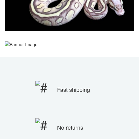
Fast shipping
No returns