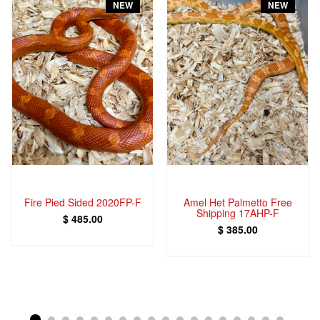
NEW
NEW
Fire Pied Sided 2020FP-F
Amel Het Palmetto Free
Shipping 17AHP-F
$ 485.00
$ 385.00