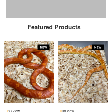
Featured Products
NEW
NEW
83 view
38 view