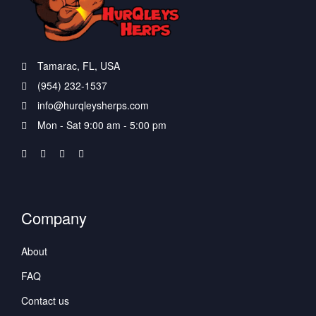
Tamarac, FL, USA
(954) 232-1537
info@hurqleysherps.com
Mon - Sat 9:00 am - 5:00 pm
Company
About
FAQ
Contact us