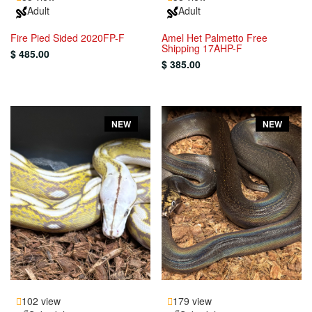
Adult
Adult
Fire Pied Sided 2020FP-F
Amel Het Palmetto Free
Shipping 17AHP-F
$ 485.00
$ 385.00
NEW
NEW
102 view
179 view