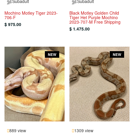
Subadult
Subadult
Mochino Motley Tiger 2023-
Black Motley Golden Child
706-F
Tiger Het Purple Mochino
2023-707-M Free Shipping
$ 975.00
$ 1.475.00
NEW
NEW
889 view
1309 view