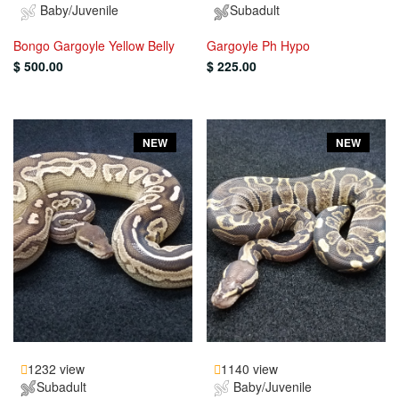
Baby/Juvenile
Subadult
Bongo Gargoyle Yellow Belly
Gargoyle Ph Hypo
$ 500.00
$ 225.00
NEW
NEW
1232 view
1140 view
Subadult
Baby/Juvenile