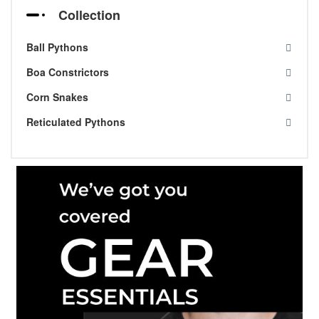
Collection
Ball Pythons
Boa Constrictors
Corn Snakes
Reticulated Pythons