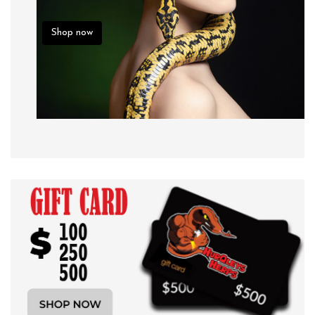
Shop now