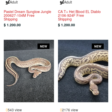
Adult
Adult
Pastel Dream Sunglow Jungle
CA T+ Het Blood EL Diablo
200627-104M Free
2106-924F Free
Shipping
Shipping
$ 1.200.00
$ 1.200.00
NEW
NEW
543 view
2176 view