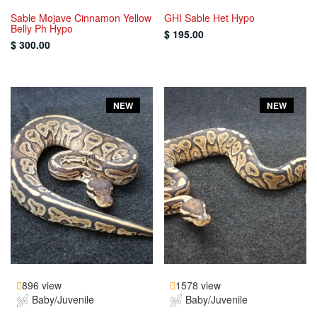
Sable Mojave Cinnamon Yellow
GHI Sable Het Hypo
Belly Ph Hypo
$ 195.00
$ 300.00
NEW
NEW
896 view
1578 view
Baby/Juvenile
Baby/Juvenile