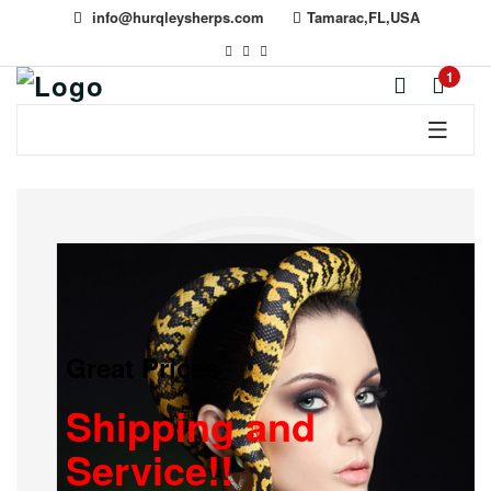
info@hurqleysherps.com
Tamarac,FL,USA
1
Great Prices
Shipping and
Service!!