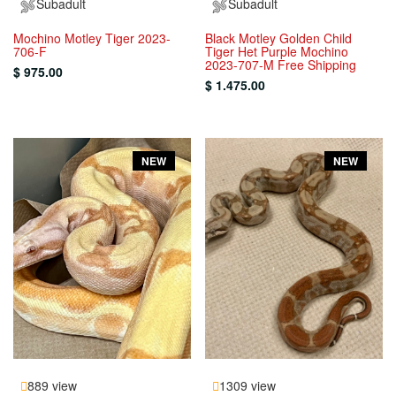
Subadult
Subadult
Mochino Motley Tiger 2023-
Black Motley Golden Child
706-F
Tiger Het Purple Mochino
2023-707-M Free Shipping
$ 975.00
$ 1.475.00
NEW
NEW
889 view
1309 view