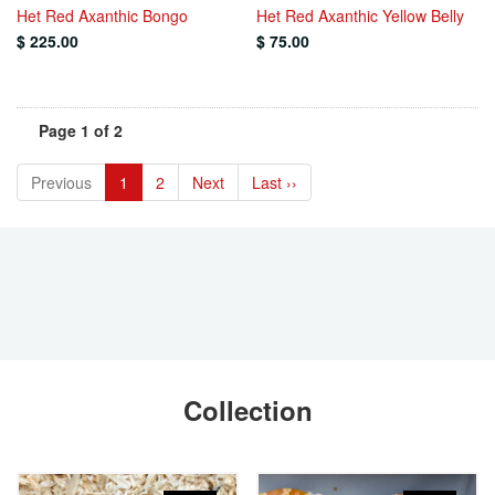
Het Red Axanthic Bongo
Het Red Axanthic Yellow Belly
$ 225.00
$ 75.00
Page 1 of 2
Previous
1
2
Next
Last ››
Collection