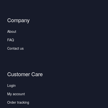
Company
About
FAQ
Contact us
Customer Care
Login
My account
Order tracking