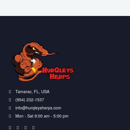
Tamarac, FL, USA
(954) 232-1537
info@hurqleysherps.com
Mon - Sat 9:00 am - 5:00 pm