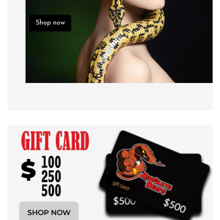
Shop now