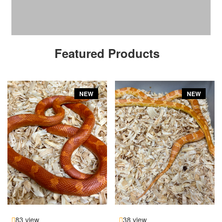
Featured Products
NEW
NEW
83 view
38 view