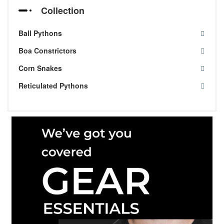
Collection
Ball Pythons
Boa Constrictors
Corn Snakes
Reticulated Pythons