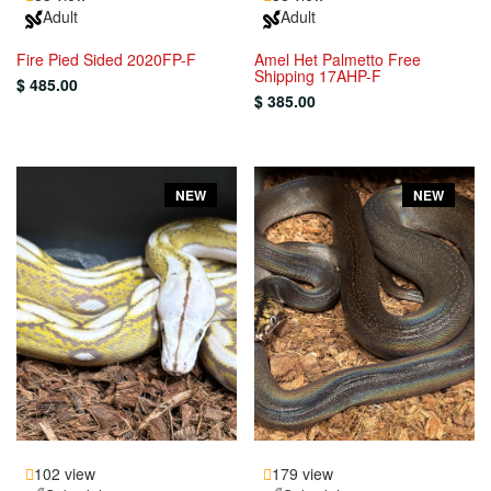
Adult
Adult
Fire Pied Sided 2020FP-F
Amel Het Palmetto Free
Shipping 17AHP-F
$ 485.00
$ 385.00
NEW
NEW
102 view
179 view