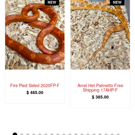
NEW
NEW
Fire Pied Sided 2020FP-F
Amel Het Palmetto Free
Shipping 17AHP-F
$ 485.00
$ 385.00