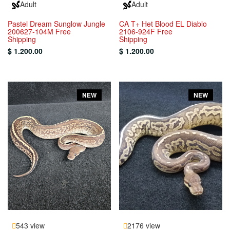
Adult
Adult
Pastel Dream Sunglow Jungle
CA T+ Het Blood EL Diablo
200627-104M Free
2106-924F Free
Shipping
Shipping
$ 1.200.00
$ 1.200.00
NEW
NEW
543 view
2176 view