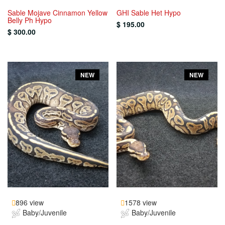
Sable Mojave Cinnamon Yellow
GHI Sable Het Hypo
Belly Ph Hypo
$ 195.00
$ 300.00
NEW
NEW
896 view
1578 view
Baby/Juvenile
Baby/Juvenile