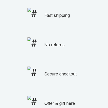
Fast shipping
No returns
Secure checkout
Offer & gift here