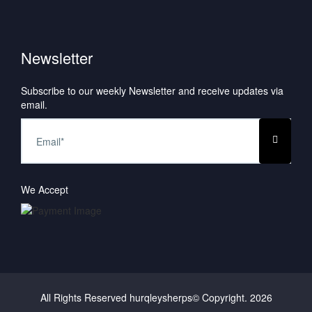
Newsletter
Subscribe to our weekly Newsletter and receive updates via
email.
We Accept
All Rights Reserved hurqleysherps© Copyright.
2026