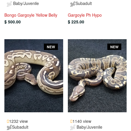
Baby/Juvenile
Subadult
Bongo Gargoyle Yellow Belly
Gargoyle Ph Hypo
$ 500.00
$ 225.00
NEW
NEW
1232 view
1140 view
Subadult
Baby/Juvenile