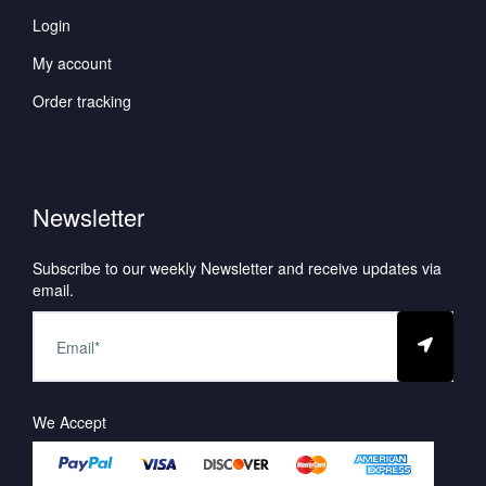
Login
My account
Order tracking
Newsletter
Subscribe to our weekly Newsletter and receive updates via
email.
We Accept