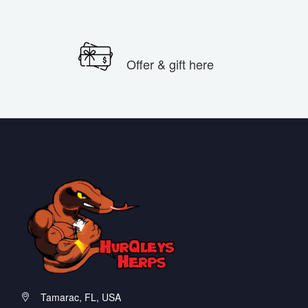
Offer & gift here
Tamarac, FL, USA