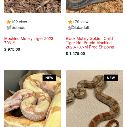
102 view
179 view
Subadult
Subadult
Mochino Motley Tiger 2023-
Black Motley Golden Child
706-F
Tiger Het Purple Mochino
2023-707-M Free Shipping
$ 975.00
$ 1.475.00
NEW
NEW