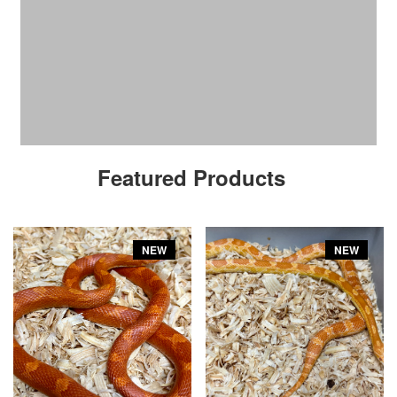
Featured Products
NEW
NEW