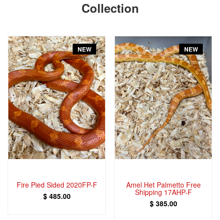
Collection
NEW
NEW
Fire Pied Sided 2020FP-F
Amel Het Palmetto Free
Shipping 17AHP-F
$ 485.00
$ 385.00