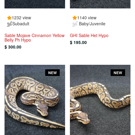
1232 view
1140 view
Subadult
Baby/Juvenile
Sable Mojave Cinnamon Yellow
GHI Sable Het Hypo
Belly Ph Hypo
$ 195.00
$ 300.00
NEW
NEW