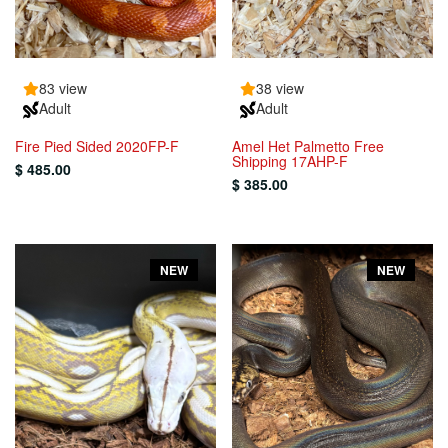
83 view
38 view
Adult
Adult
Fire Pied Sided 2020FP-F
Amel Het Palmetto Free
Shipping 17AHP-F
$ 485.00
$ 385.00
NEW
NEW