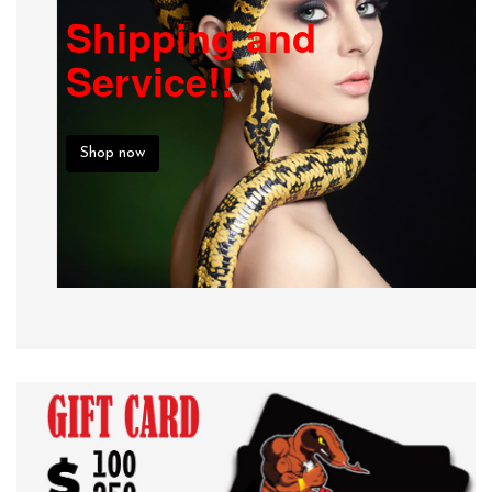
Shipping and
Service!!
Shop now