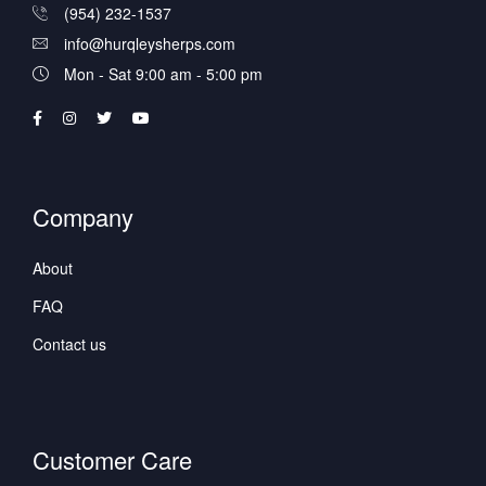
(954) 232-1537
info@hurqleysherps.com
Mon - Sat 9:00 am - 5:00 pm
Company
About
FAQ
Contact us
Customer Care