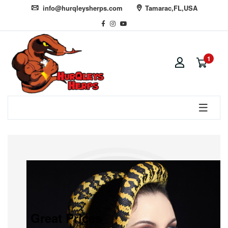
info@hurqleysherps.com
Tamarac,FL,USA
1
Great Prices