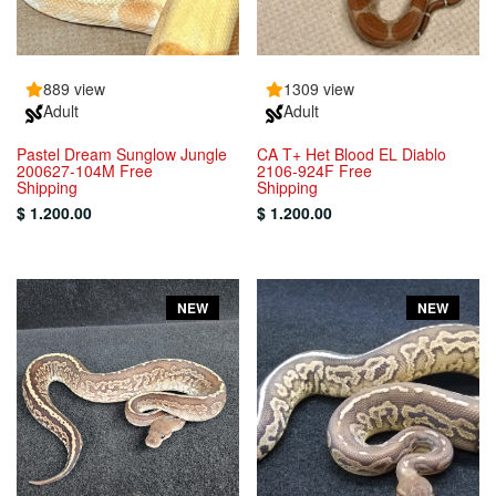
889 view
1309 view
Adult
Adult
Pastel Dream Sunglow Jungle
CA T+ Het Blood EL Diablo
200627-104M Free
2106-924F Free
Shipping
Shipping
$ 1.200.00
$ 1.200.00
NEW
NEW