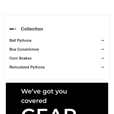
Collection
Ball Pythons
Boa Constrictors
Corn Snakes
Reticulated Pythons