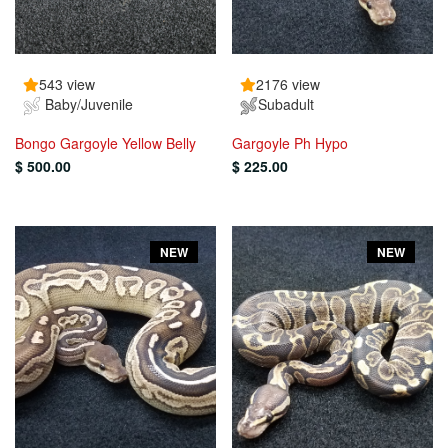
543 view
2176 view
Baby/Juvenile
Subadult
Bongo Gargoyle Yellow Belly
Gargoyle Ph Hypo
$ 500.00
$ 225.00
NEW
NEW