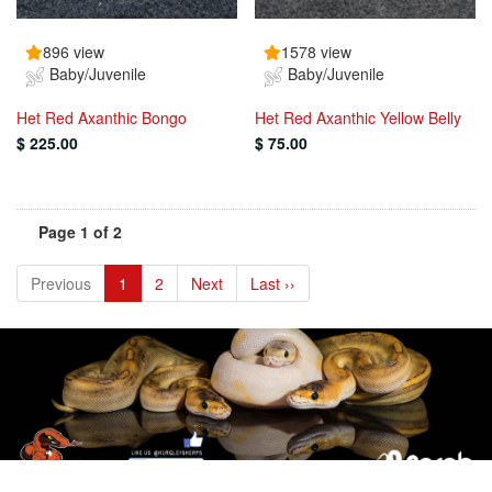
896 view
1578 view
Baby/Juvenile
Baby/Juvenile
Het Red Axanthic Bongo
Het Red Axanthic Yellow Belly
$ 225.00
$ 75.00
Page 1 of 2
Previous
1
2
Next
Last ››