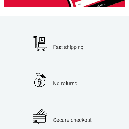
Fast shipping
No returns
Secure checkout