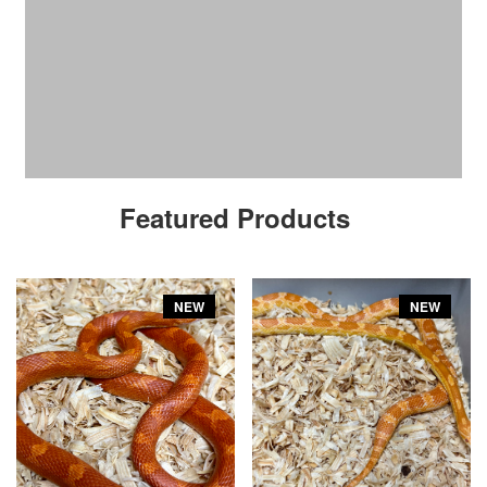
Featured Products
NEW
NEW