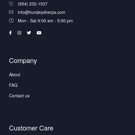
(954) 232-1537
info@hurqleysherps.com
Mon - Sat 9:00 am - 5:00 pm
Company
About
FAQ
Contact us
Customer Care