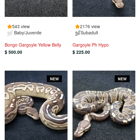
543 view
2176 view
Baby/Juvenile
Subadult
Bongo Gargoyle Yellow Belly
Gargoyle Ph Hypo
$ 500.00
$ 225.00
NEW
NEW