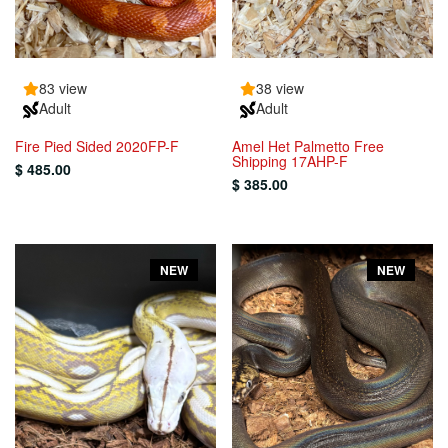
83 view
38 view
Adult
Adult
Fire Pied Sided 2020FP-F
Amel Het Palmetto Free
Shipping 17AHP-F
$ 485.00
$ 385.00
NEW
NEW