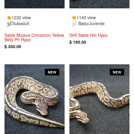
1232 view
1140 view
Subadult
Baby/Juvenile
Sable Mojave Cinnamon Yellow
GHI Sable Het Hypo
Belly Ph Hypo
$ 195.00
$ 300.00
NEW
NEW