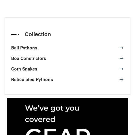
Collection
Ball Pythons
Boa Constrictors
Corn Snakes
Reticulated Pythons