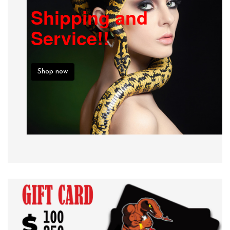
Shipping and
Service!!
Shop now