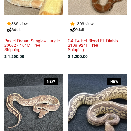
889 view
1309 view
Adult
Adult
Pastel Dream Sunglow Jungle
CA T+ Het Blood EL Diablo
200627-104M Free
2106-924F Free
Shipping
Shipping
$ 1.200.00
$ 1.200.00
NEW
NEW