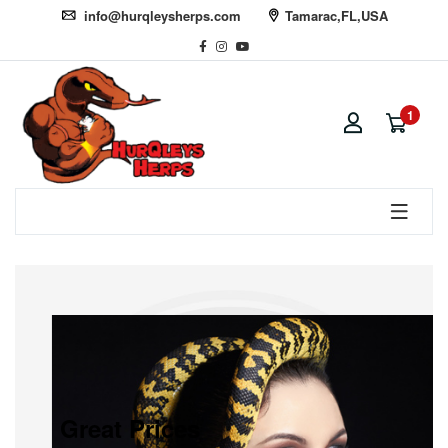
info@hurqleysherps.com
Tamarac,FL,USA
1
Great Prices