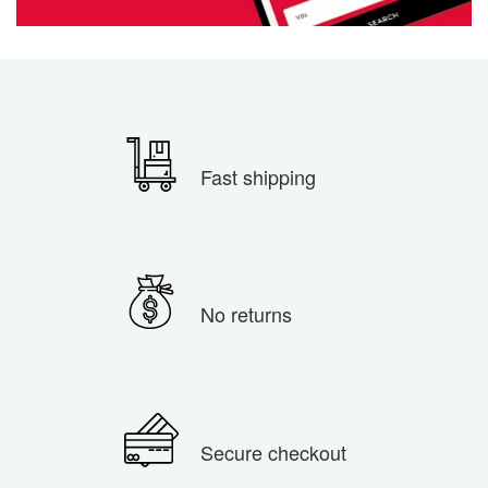
Fast shipping
No returns
Secure checkout