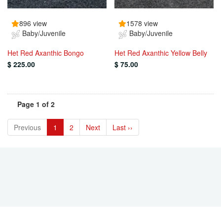
896 view
1578 view
Baby/Juvenile
Baby/Juvenile
Het Red Axanthic Bongo
Het Red Axanthic Yellow Belly
$ 225.00
$ 75.00
Page 1 of 2
Previous
1
2
Next
Last ››