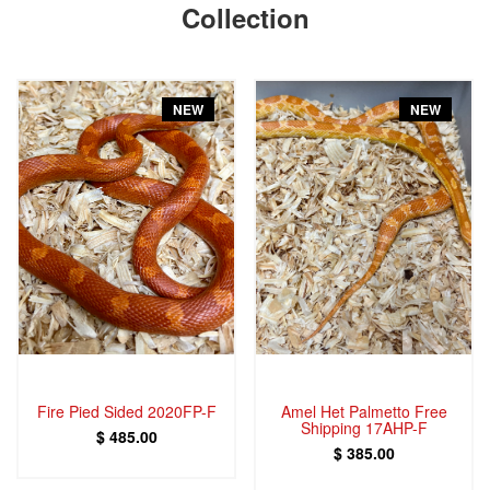
Collection
NEW
NEW
Fire Pied Sided 2020FP-F
Amel Het Palmetto Free
Shipping 17AHP-F
$ 485.00
$ 385.00