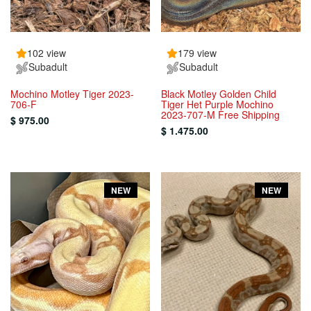
102 view
179 view
Subadult
Subadult
Mochino Motley Tiger 2023-
Black Motley Golden Child
706-F
Tiger Het Purple Mochino
2023-707-M Free Shipping
$ 975.00
$ 1.475.00
NEW
NEW