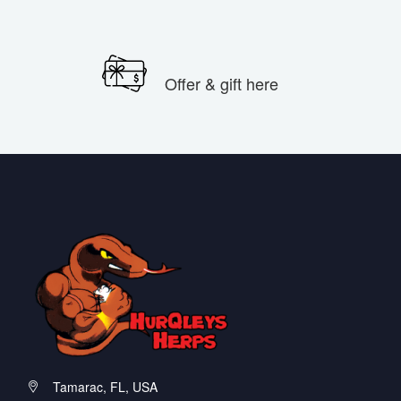
Offer & gift here
Tamarac, FL, USA