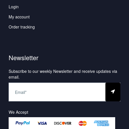
Login
My account
Order tracking
Newsletter
Subscribe to our weekly Newsletter and receive updates via
email.
We Accept