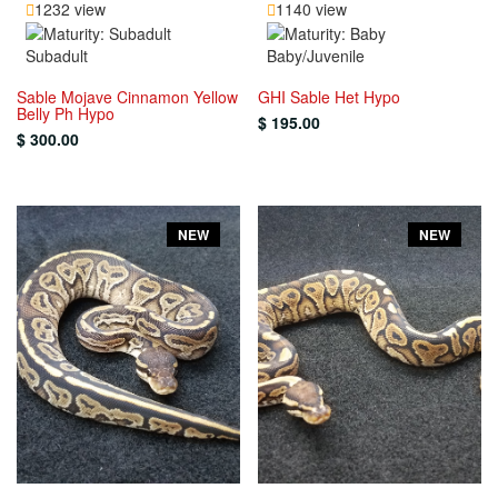
1232 view
1140 view
Subadult
Baby/Juvenile
Sable Mojave Cinnamon Yellow
GHI Sable Het Hypo
Belly Ph Hypo
$ 195.00
$ 300.00
NEW
NEW