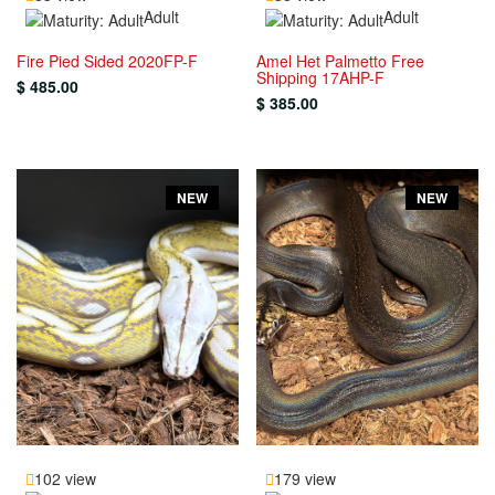
Adult
Adult
Fire Pied Sided 2020FP-F
Amel Het Palmetto Free
Shipping 17AHP-F
$ 485.00
$ 385.00
NEW
NEW
102 view
179 view