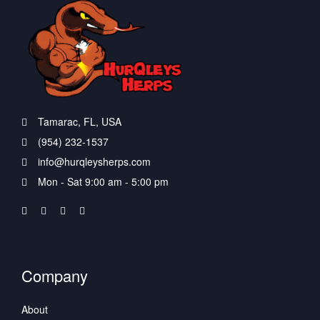
Tamarac, FL, USA
(954) 232-1537
info@hurqleysherps.com
Mon - Sat 9:00 am - 5:00 pm
Company
About