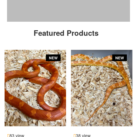
Featured Products
NEW
NEW
83 view
38 view