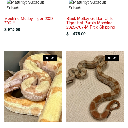
Subadult
Subadult
Mochino Motley Tiger 2023-
Black Motley Golden Child
706-F
Tiger Het Purple Mochino
2023-707-M Free Shipping
$ 975.00
$ 1.475.00
NEW
NEW