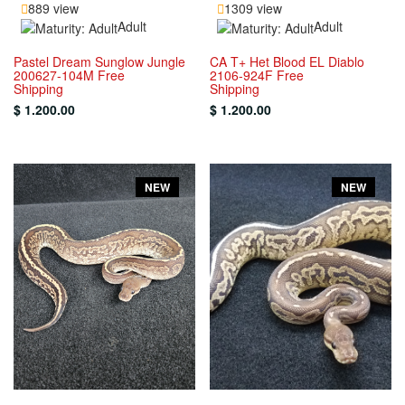
889 view
1309 view
Adult
Adult
Pastel Dream Sunglow Jungle
CA T+ Het Blood EL Diablo
200627-104M Free
2106-924F Free
Shipping
Shipping
$ 1.200.00
$ 1.200.00
NEW
NEW