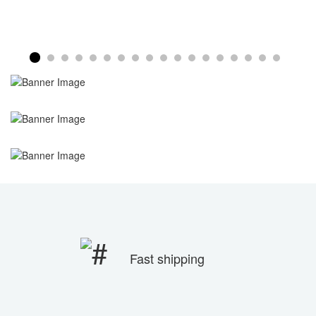
Fast shipping