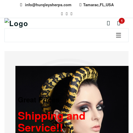
info@hurqleysherps.com
Tamarac,FL,USA
1
Great Prices
Shipping and
Service!!