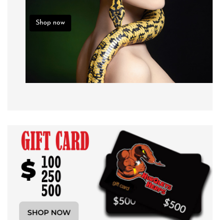
Shop now