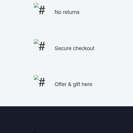
No returns
Secure checkout
Offer & gift here