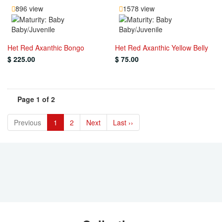
896 view
1578 view
Baby/Juvenile
Baby/Juvenile
Het Red Axanthic Bongo
Het Red Axanthic Yellow Belly
$ 225.00
$ 75.00
Page 1 of 2
Previous
1
2
Next
Last ››