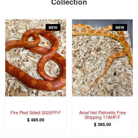
Collection
NEW
NEW
Fire Pied Sided 2020FP-F
Amel Het Palmetto Free
Shipping 17AHP-F
$ 485.00
$ 385.00