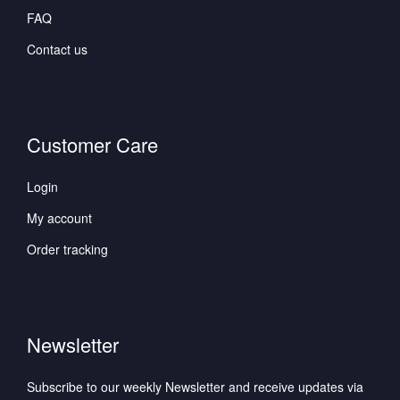
FAQ
Contact us
Customer Care
Login
My account
Order tracking
Newsletter
Subscribe to our weekly Newsletter and receive updates via