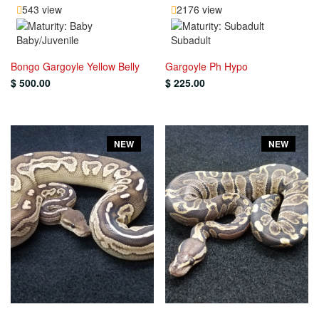
543 view
2176 view
Baby/Juvenile
Subadult
Bongo Gargoyle Yellow Belly
Gargoyle Ph Hypo
$ 500.00
$ 225.00
NEW
NEW