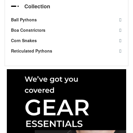
Collection
Ball Pythons
Boa Constrictors
Corn Snakes
Reticulated Pythons