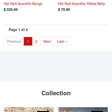
Het Red Axanthic Bongo
Het Red Axanthic Yellow Belly
$ 225.00
$ 75.00
Page 1 of 2
Previous
1
2
Next
Last ››
Collection