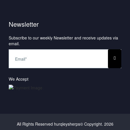
Newsletter
Subscribe to our weekly Newsletter and receive updates via
email.
We Accept
All Rights Reserved hurqleysherps© Copyright.
2026