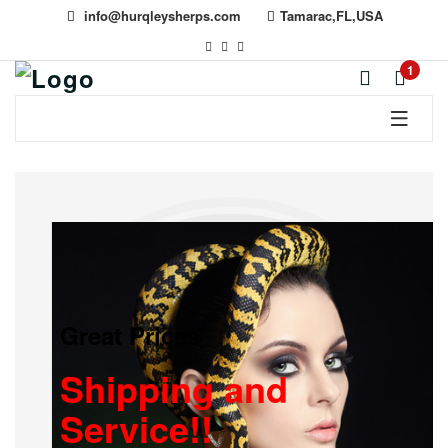
info@hurqleysherps.com
Tamarac,FL,USA
1
Great Prices
Shipping and
Service!!