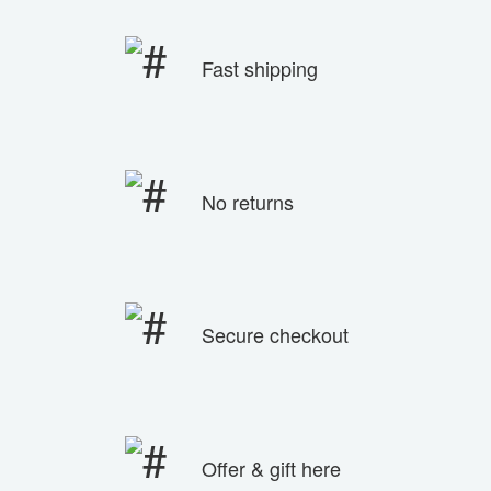
Fast shipping
No returns
Secure checkout
Offer & gift here