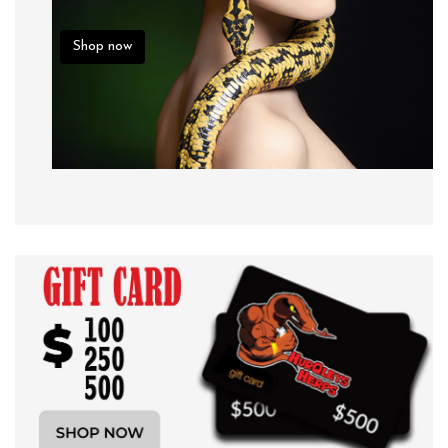
Shop now