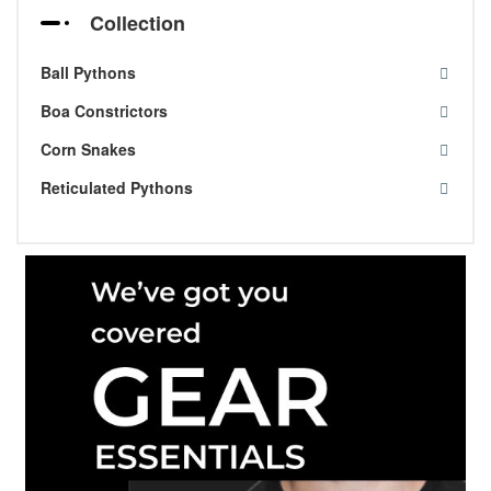
Collection
Ball Pythons
Boa Constrictors
Corn Snakes
Reticulated Pythons