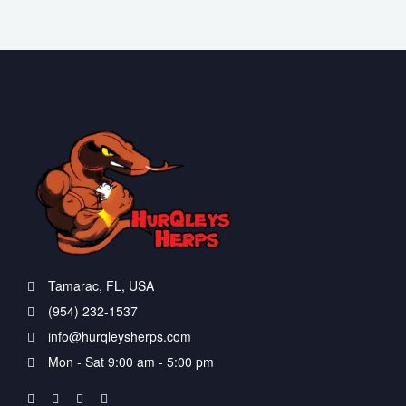
Tamarac, FL, USA
(954) 232-1537
info@hurqleysherps.com
Mon - Sat 9:00 am - 5:00 pm