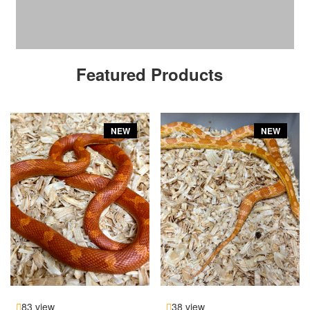
Featured Products
NEW
NEW
83 view
38 view