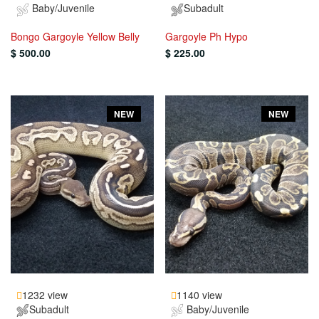
Baby/Juvenile
Subadult
Bongo Gargoyle Yellow Belly
Gargoyle Ph Hypo
$ 500.00
$ 225.00
NEW
NEW
1232 view
1140 view
Subadult
Baby/Juvenile