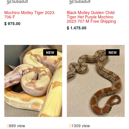
Subadult
Subadult
Mochino Motley Tiger 2023-
Black Motley Golden Child
706-F
Tiger Het Purple Mochino
2023-707-M Free Shipping
$ 975.00
$ 1.475.00
NEW
NEW
889 view
1309 view