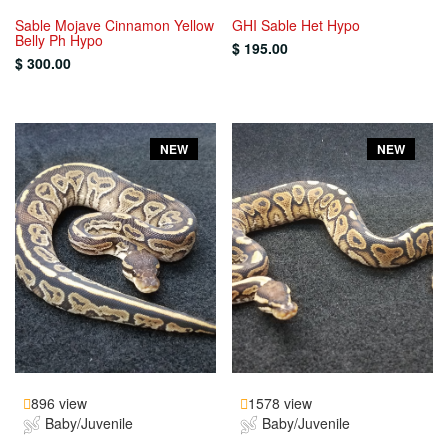
Sable Mojave Cinnamon Yellow
GHI Sable Het Hypo
Belly Ph Hypo
$ 195.00
$ 300.00
NEW
NEW
896 view
1578 view
Baby/Juvenile
Baby/Juvenile