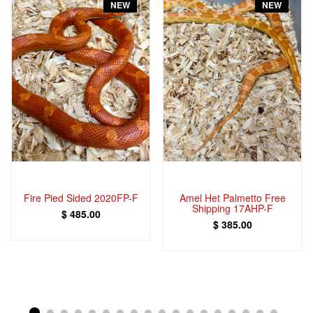
NEW
NEW
Fire Pied Sided 2020FP-F
Amel Het Palmetto Free
Shipping 17AHP-F
$ 485.00
$ 385.00