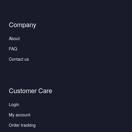
Company
About
FAQ
Contact us
Customer Care
Login
My account
Order tracking