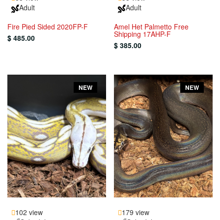
Adult
Adult
Fire Pied Sided 2020FP-F
Amel Het Palmetto Free
Shipping 17AHP-F
$ 485.00
$ 385.00
NEW
NEW
102 view
179 view