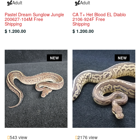
Adult
Adult
Pastel Dream Sunglow Jungle
CA T+ Het Blood EL Diablo
200627-104M Free
2106-924F Free
Shipping
Shipping
$ 1.200.00
$ 1.200.00
NEW
NEW
543 view
2176 view