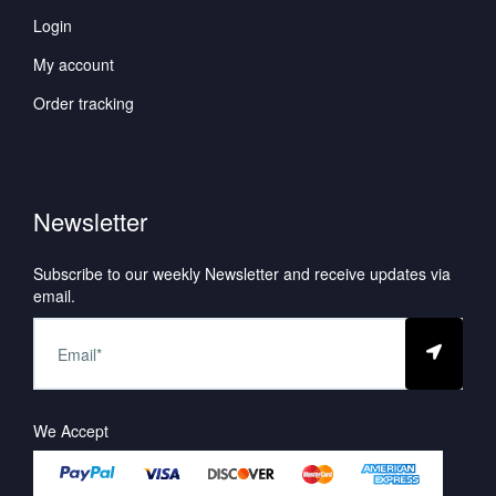
Login
My account
Order tracking
Newsletter
Subscribe to our weekly Newsletter and receive updates via
email.
We Accept