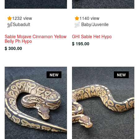
1232 view
1140 view
Subadult
Baby/Juvenile
Sable Mojave Cinnamon Yellow
GHI Sable Het Hypo
Belly Ph Hypo
$ 195.00
$ 300.00
NEW
NEW