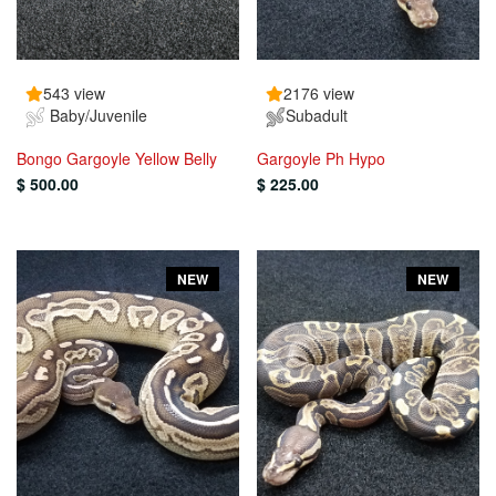
543 view
2176 view
Baby/Juvenile
Subadult
Bongo Gargoyle Yellow Belly
Gargoyle Ph Hypo
$ 500.00
$ 225.00
NEW
NEW