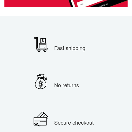
Fast shipping
No returns
Secure checkout