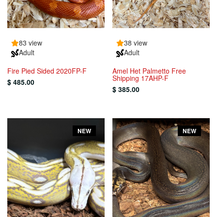
83 view
38 view
Adult
Adult
Fire Pied Sided 2020FP-F
Amel Het Palmetto Free
Shipping 17AHP-F
$ 485.00
$ 385.00
NEW
NEW