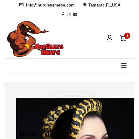
info@hurqleysherps.com
Tamarac,FL,USA
1
Great Prices