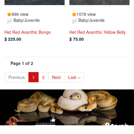
896 view
1578 view
Baby/Juvenile
Baby/Juvenile
Het Red Axanthic Bongo
Het Red Axanthic Yellow Belly
$ 225.00
$ 75.00
Page 1 of 2
Previous
1
2
Next
Last ››