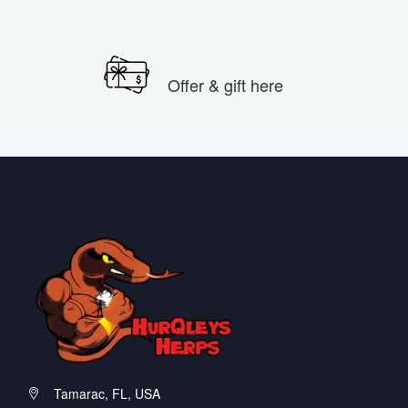
Offer & gift here
Tamarac, FL, USA