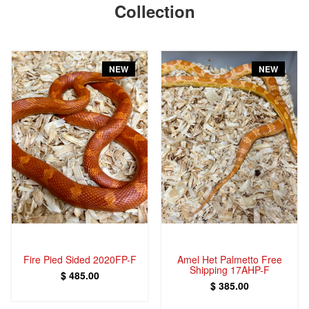
Collection
NEW
NEW
Fire Pied Sided 2020FP-F
Amel Het Palmetto Free
Shipping 17AHP-F
$ 485.00
$ 385.00