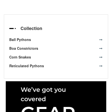
Collection
Ball Pythons
Boa Constrictors
Corn Snakes
Reticulated Pythons