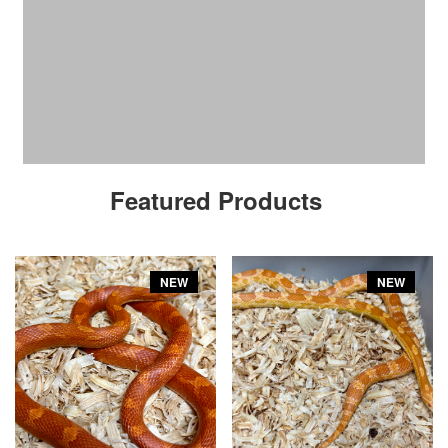
Featured Products
NEW
NEW