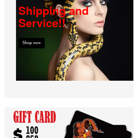
Shipping and
Service!!
Shop now