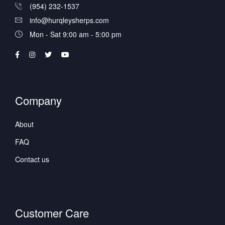
(954) 232-1537
info@hurqleysherps.com
Mon - Sat 9:00 am - 5:00 pm
Company
About
FAQ
Contact us
Customer Care