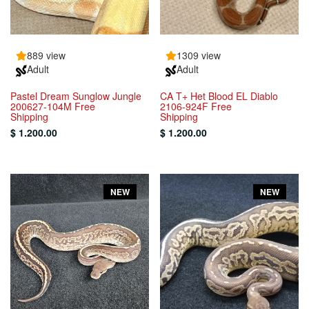
889 view
1309 view
Adult
Adult
Pastel Dream Sunglow Jungle
CA T+ Het Blood EL Diablo
200627-104M Free
2106-924F Free
Shipping
Shipping
$ 1.200.00
$ 1.200.00
NEW
NEW