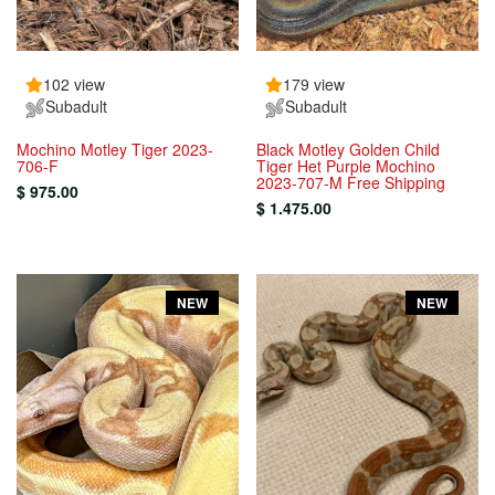
102 view
179 view
Subadult
Subadult
Mochino Motley Tiger 2023-
Black Motley Golden Child
706-F
Tiger Het Purple Mochino
2023-707-M Free Shipping
$ 975.00
$ 1.475.00
NEW
NEW